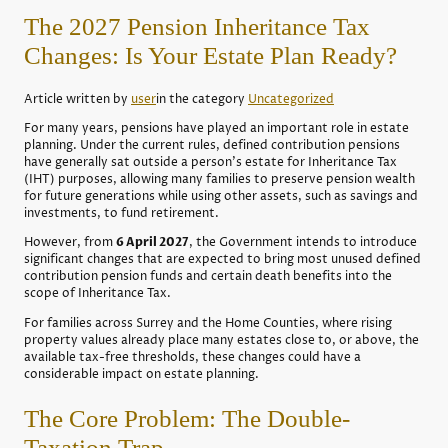
The 2027 Pension Inheritance Tax
Changes: Is Your Estate Plan Ready?
Article written by
user
in the category
Uncategorized
For many years, pensions have played an important role in estate
planning. Under the current rules, defined contribution pensions
have generally sat outside a person's estate for Inheritance Tax
(IHT) purposes, allowing many families to preserve pension wealth
for future generations while using other assets, such as savings and
investments, to fund retirement.
However, from
6 April 2027
, the Government intends to introduce
significant changes that are expected to bring most unused defined
contribution pension funds and certain death benefits into the
scope of Inheritance Tax.
For families across Surrey and the Home Counties, where rising
property values already place many estates close to, or above, the
available tax-free thresholds, these changes could have a
considerable impact on estate planning.
The Core Problem: The Double-
Taxation Trap