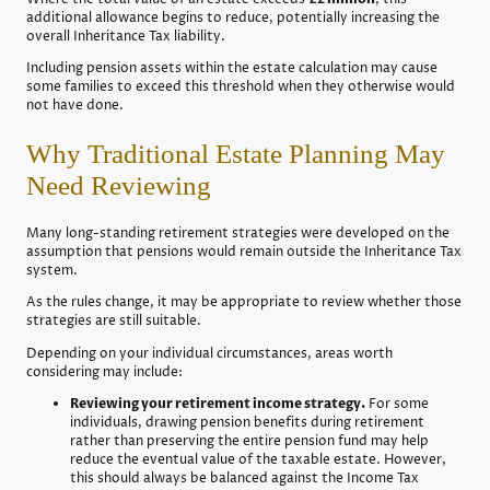
additional allowance begins to reduce, potentially increasing the
overall Inheritance Tax liability.
Including pension assets within the estate calculation may cause
some families to exceed this threshold when they otherwise would
not have done.
Why Traditional Estate Planning May
Need Reviewing
Many long-standing retirement strategies were developed on the
assumption that pensions would remain outside the Inheritance Tax
system.
As the rules change, it may be appropriate to review whether those
strategies are still suitable.
Depending on your individual circumstances, areas worth
considering may include:
Reviewing your retirement income strategy.
For some
individuals, drawing pension benefits during retirement
rather than preserving the entire pension fund may help
reduce the eventual value of the taxable estate. However,
this should always be balanced against the Income Tax