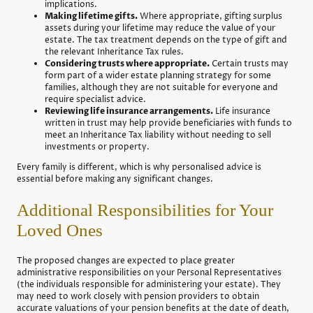
implications.
Making lifetime gifts.
Where appropriate, gifting surplus
assets during your lifetime may reduce the value of your
estate. The tax treatment depends on the type of gift and
the relevant Inheritance Tax rules.
Considering trusts where appropriate.
Certain trusts may
form part of a wider estate planning strategy for some
families, although they are not suitable for everyone and
require specialist advice.
Reviewing life insurance arrangements.
Life insurance
written in trust may help provide beneficiaries with funds to
meet an Inheritance Tax liability without needing to sell
investments or property.
Every family is different, which is why personalised advice is
essential before making any significant changes.
Additional Responsibilities for Your
Loved Ones
The proposed changes are expected to place greater
administrative responsibilities on your Personal Representatives
(the individuals responsible for administering your estate). They
may need to work closely with pension providers to obtain
accurate valuations of your pension benefits at the date of death,