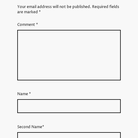
Your email address will not be published.
Required fields
are marked
*
Comment
*
Name
*
Second Name*