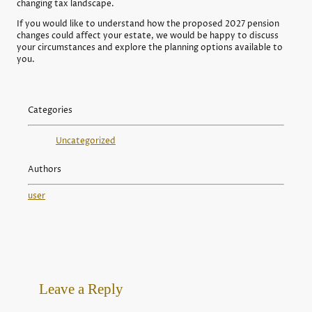
changing tax landscape.
If you would like to understand how the proposed 2027 pension
changes could affect your estate, we would be happy to discuss
your circumstances and explore the planning options available to
you.
Categories
Uncategorized
Authors
user
Leave a Reply