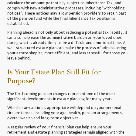
calculate the amount potentially subject to Inheritance Tax, and
comply with new administrative processes, including "withholding
notices". These notices may allow pension providers to retain part
of the pension fund while the final Inheritance Tax position is
established.
Planning ahead is not only about reducing a potential tax liability, it
can also help ease the administrative burden on your loved ones
during what is already likely to be a difficult and emotional time. A
well-structured estate plan can make the process of administering
your estate simpler, more efficient, and less stressful for those you
leave behind.
Is Your Estate Plan Still Fit for
Purpose?
The forthcoming pension changes represent one of the most
significant developments in estate planning for many years.
Whether any action is appropriate will depend on your personal
circumstances, including your age, health, pension arrangements,
overall wealth and long-term objectives.
A regular review of your financial plan can help ensure your
retirement and estate planning strategies remain aligned with the