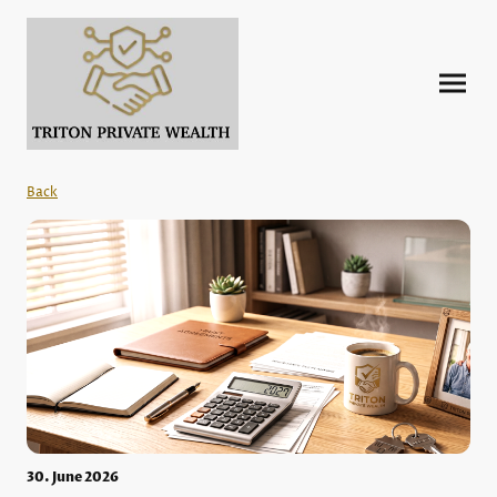
Back
30. June 2026