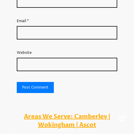
Email
*
Website
Areas We Serve: Camberley |
Wokingham
|
Ascot