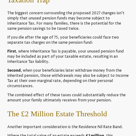
The biggest concern surrounding the proposed 2027 changes isn't
simply that unused pension funds may become subject to
Inheritance Tax. For many families, there is the potential for the
same pension savings to be taxed twice.
If you die after the age of 75, your beneficiaries could face two
separate tax charges on the same pension fund:
First
, where Inheritance Tax is payable, your unused pension fund
may be included as part of your taxable estate, resulting in an
Inheritance Tax liability.
Second
, when your beneficiaries later withdraw money from the
inherited pension, those withdrawals may also be subject to Income
Tax at their own marginal rate, depending on their personal
circumstances.
The combined effect of these taxes could substantially reduce the
amount your family ultimately receives from your pension.
The £2 Million Estate Threshold
Another important consideration is the Residence Nil Rate Band.
Where the total value of an estate exceeds
£2 million
, this